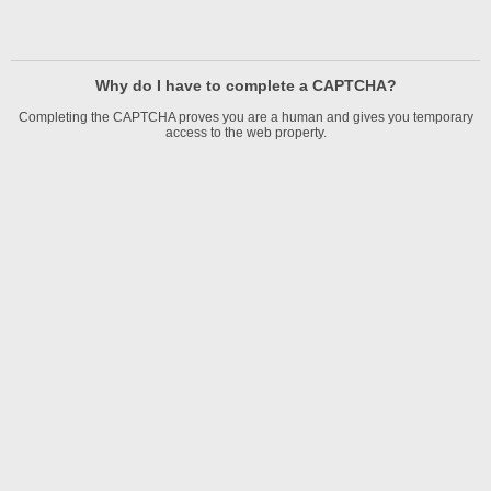
Why do I have to complete a CAPTCHA?
Completing the CAPTCHA proves you are a human and gives you temporary
access to the web property.