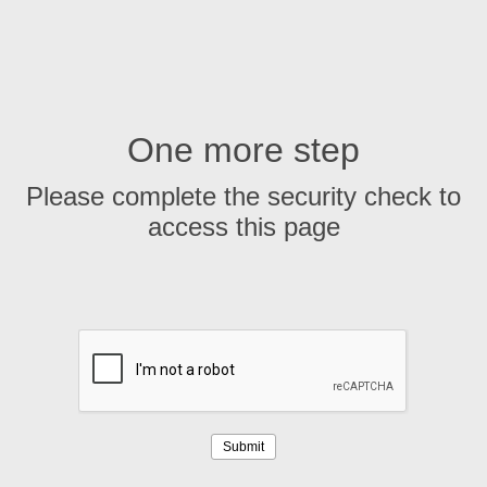
One more step
Please complete the security check to
access this page