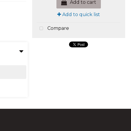
Add to cart
Add to quick list
Compare