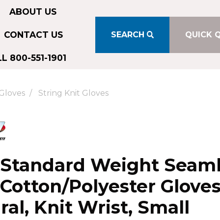
ABOUT US
CONTACT US
SEARCH
QUICK 
L 800-551-1901
Gloves
String Knit Gloves
 Standard Weight Seam
 Cotton/Polyester Gloves
ral, Knit Wrist, Small