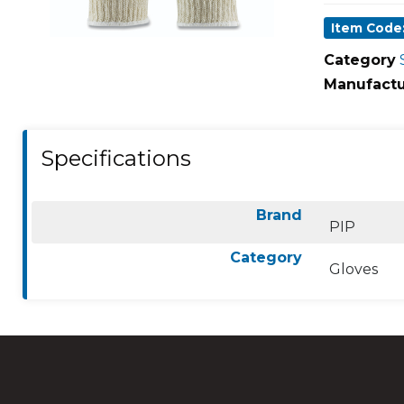
Item Code:
Category
Manufactu
Specifications
Brand
PIP
Category
Gloves