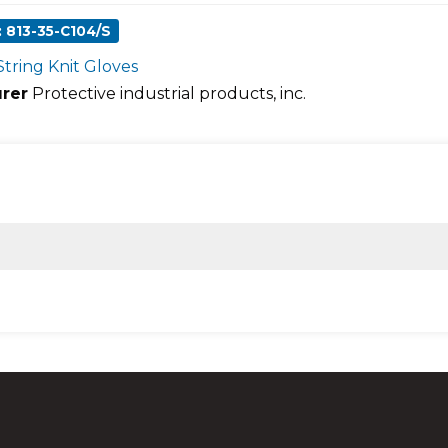
 813-35-C104/S
String Knit Gloves
rer
Protective industrial products, inc.