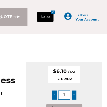
0
Hi There!
QUOTE
$0.00
Your Account
$6.10
/ DZ
less
12-PR/DZ
,
-
+