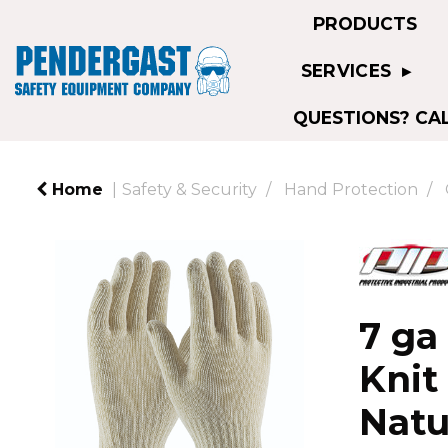
PRODUCTS
SERVICES
QUESTIONS? CAL
Home
Safety & Security
Hand Protection
7 ga
Knit
Natu